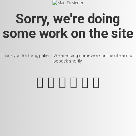
Sorry, we're doing
some work on the site
Thank you for being patient. We are doing some work on the site and will
be back shortly.